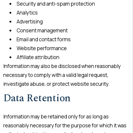
Security and anti-spam protection
Analytics
Advertising
Consent management
Email and contact forms
Website performance
Affiliate attribution
Information may also be disclosed when reasonably
necessary to comply with a valid legal request,
investigate abuse, or protect website security.
Data Retention
Information may be retained only for as long as
reasonably necessary for the purpose for which it was