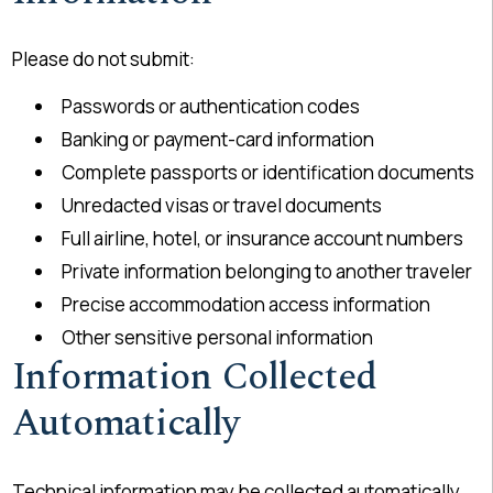
Please do not submit:
Passwords or authentication codes
Banking or payment-card information
Complete passports or identification documents
Unredacted visas or travel documents
Full airline, hotel, or insurance account numbers
Private information belonging to another traveler
Precise accommodation access information
Other sensitive personal information
Information Collected
Automatically
Technical information may be collected automatically