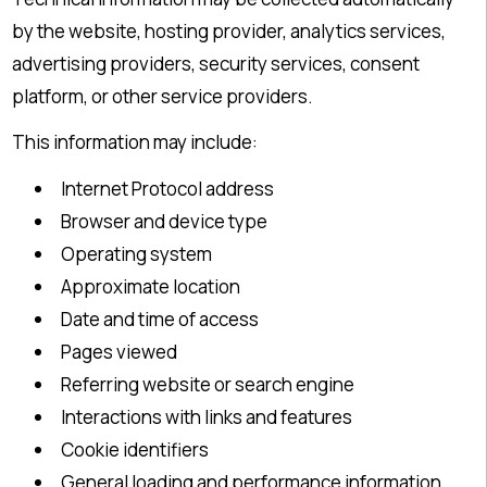
by the website, hosting provider, analytics services,
advertising providers, security services, consent
platform, or other service providers.
This information may include:
Internet Protocol address
Browser and device type
Operating system
Approximate location
Date and time of access
Pages viewed
Referring website or search engine
Interactions with links and features
Cookie identifiers
General loading and performance information