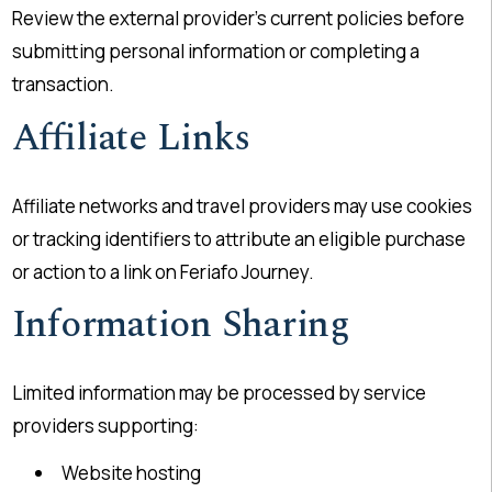
Review the external provider’s current policies before
submitting personal information or completing a
transaction.
Affiliate Links
Affiliate networks and travel providers may use cookies
or tracking identifiers to attribute an eligible purchase
or action to a link on Feriafo Journey.
Information Sharing
Limited information may be processed by service
providers supporting:
Website hosting