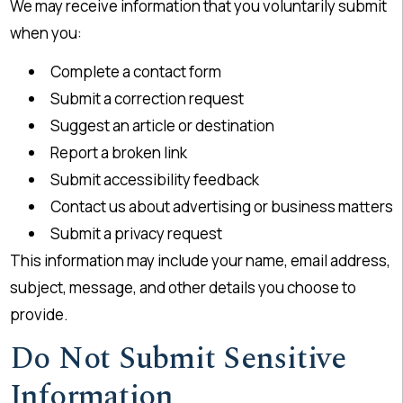
We may receive information that you voluntarily submit
when you:
Complete a contact form
Submit a correction request
Suggest an article or destination
Report a broken link
Submit accessibility feedback
Contact us about advertising or business matters
Submit a privacy request
This information may include your name, email address,
subject, message, and other details you choose to
provide.
Do Not Submit Sensitive
Information