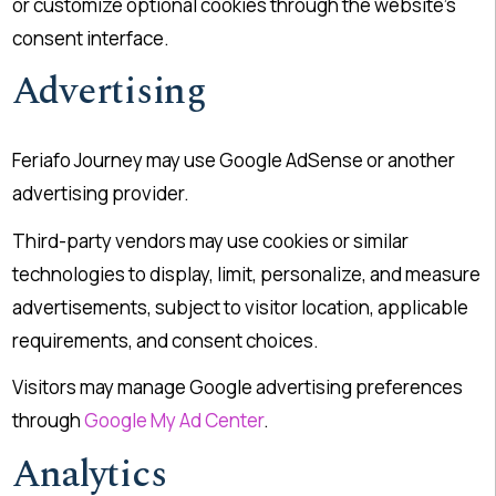
or customize optional cookies through the website’s
consent interface.
Advertising
Feriafo Journey may use Google AdSense or another
advertising provider.
Third-party vendors may use cookies or similar
technologies to display, limit, personalize, and measure
advertisements, subject to visitor location, applicable
requirements, and consent choices.
Visitors may manage Google advertising preferences
through
Google My Ad Center
.
Analytics