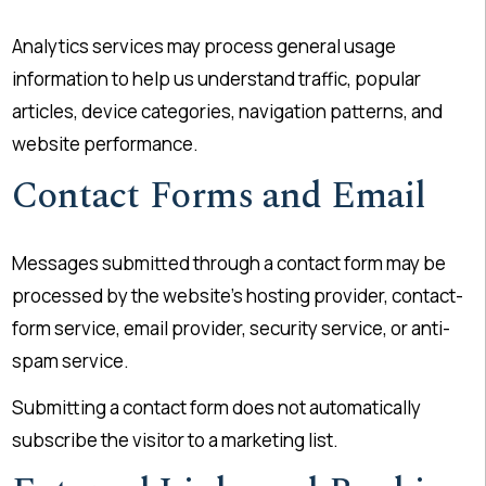
Analytics services may process general usage
information to help us understand traffic, popular
articles, device categories, navigation patterns, and
website performance.
Contact Forms and Email
Messages submitted through a contact form may be
processed by the website’s hosting provider, contact-
form service, email provider, security service, or anti-
spam service.
Submitting a contact form does not automatically
subscribe the visitor to a marketing list.