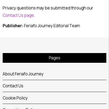
Privacy questions may be submitted through our
Contact Us page
.
Publisher:
Feriafo Journey Editorial Team
Pages
About Feriafo Journey
Contact Us
Cookie Policy