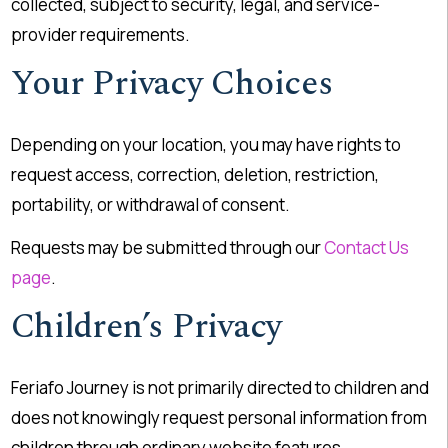
collected, subject to security, legal, and service-
provider requirements.
Your Privacy Choices
Depending on your location, you may have rights to
request access, correction, deletion, restriction,
portability, or withdrawal of consent.
Requests may be submitted through our
Contact Us
page
.
Children’s Privacy
Feriafo Journey is not primarily directed to children and
does not knowingly request personal information from
children through ordinary website features.