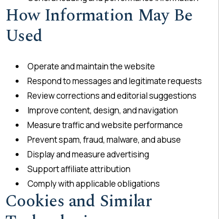
How Information May Be
Used
Operate and maintain the website
Respond to messages and legitimate requests
Review corrections and editorial suggestions
Improve content, design, and navigation
Measure traffic and website performance
Prevent spam, fraud, malware, and abuse
Display and measure advertising
Support affiliate attribution
Comply with applicable obligations
Cookies and Similar