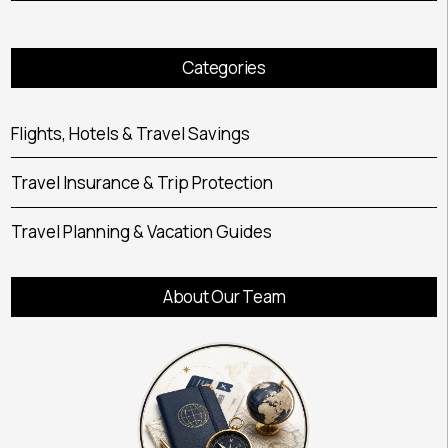
Categories
Flights, Hotels & Travel Savings
Travel Insurance & Trip Protection
Travel Planning & Vacation Guides
About Our Team