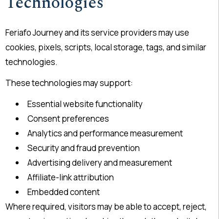
Technologies
Feriafo Journey and its service providers may use
cookies, pixels, scripts, local storage, tags, and similar
technologies.
These technologies may support:
Essential website functionality
Consent preferences
Analytics and performance measurement
Security and fraud prevention
Advertising delivery and measurement
Affiliate-link attribution
Embedded content
Where required, visitors may be able to accept, reject,