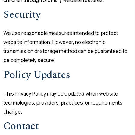
Security
We use reasonable measures intended to protect
website information. However, no electronic
transmission or storage method can be guaranteed to
be completely secure.
Policy Updates
This Privacy Policy may be updated when website
technologies, providers, practices, or requirements
change.
Contact