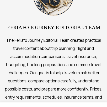
FERIAFO JOURNEY EDITORIAL TEAM
The Feriafo Journey Editorial Team creates practical
travel content about trip planning, flight and
accommodation comparisons, travel insurance,
budgeting, booking preparation, and common travel
challenges. Our goal is to help travelers ask better
questions, compare options carefully, understand
possible costs, and prepare more confidently. Prices,
entry requirements, schedules, insurance terms, and
availability may change, so important details should