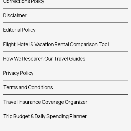
Corrections Policy
Disclaimer
Editorial Policy
Flight, Hotel & Vacation Rental Comparison Tool
How We Research Our Travel Guides
Privacy Policy
Terms and Conditions
Travel Insurance Coverage Organizer
Trip Budget & Daily Spending Planner