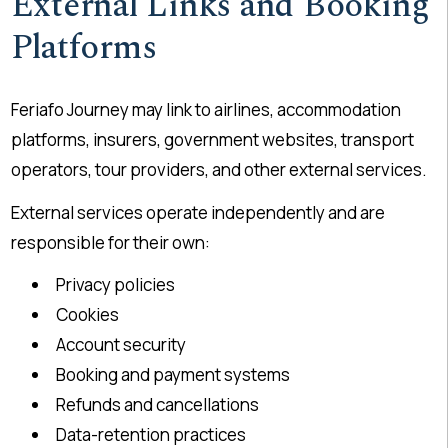
External Links and Booking
Platforms
Feriafo Journey may link to airlines, accommodation
platforms, insurers, government websites, transport
operators, tour providers, and other external services.
External services operate independently and are
responsible for their own:
Privacy policies
Cookies
Account security
Booking and payment systems
Refunds and cancellations
Data-retention practices