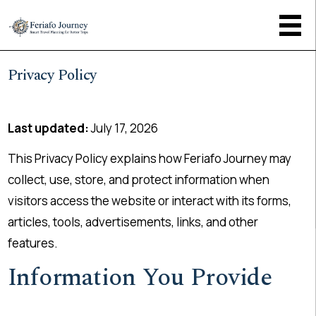
Privacy Policy
Last updated:
July 17, 2026
This Privacy Policy explains how Feriafo Journey may
collect, use, store, and protect information when
visitors access the website or interact with its forms,
articles, tools, advertisements, links, and other
features.
Information You Provide