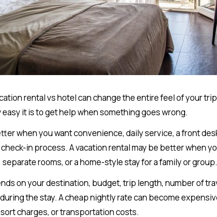
tion rental vs hotel can change the entire feel of your tr
 easy it is to get help when something goes wrong.
etter when you want convenience, daily service, a front des
 check-in process. A vacation rental may be better when y
 separate rooms, or a home-style stay for a family or group
ds on your destination, budget, trip length, number of tr
 during the stay. A cheap nightly rate can become expensive
esort charges, or transportation costs.