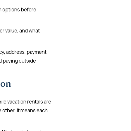
th options before
ter value, and what
licy, address, payment
id paying outside
son
ile vacation rentals are
e other. It means each