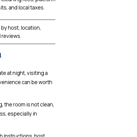
ts, and local taxes.
by host, location,
 reviews.
n
te at night, visiting a
convenience can be worth
, the room is not clean,
ss, especially in
h instructions, host