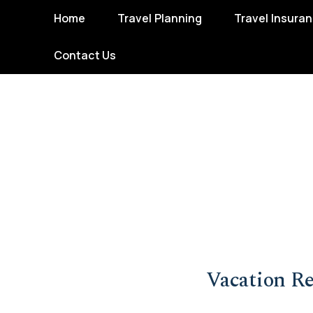
Home
Travel Planning
Travel Insura
Contact Us
Vacation Re