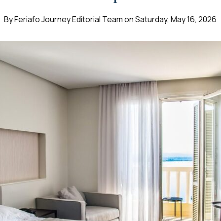
By
Feriafo Journey Editorial Team
on
Saturday, May 16, 2026