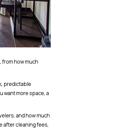
ip, from how much
k, predictable
ou want more space, a
.
avelers, and how much
 after cleaning fees,