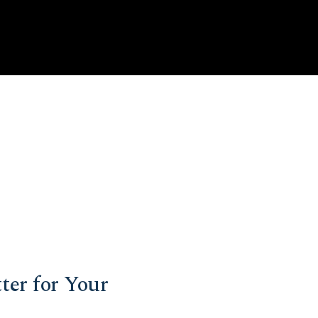
ter for Your