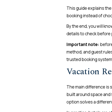
This guide explains the
booking instead of choo
By the end, you will kno
details to check before
Important note:
before
method, and guest rules 
trusted booking system
Vacation Re
The main difference is s
built around space and f
option solves a differen