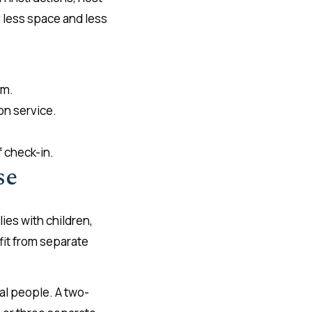
y less space and less
om.
on service.
 check-in.
se
ies with children,
fit from separate
al people. A two-