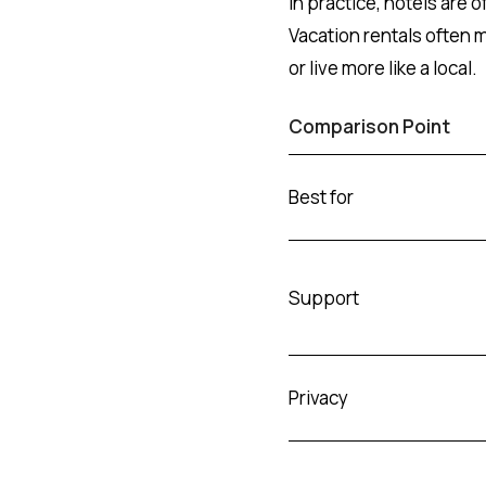
In practice, hotels are of
Vacation rentals often 
or live more like a local.
Comparison Point
Best for
Support
Privacy