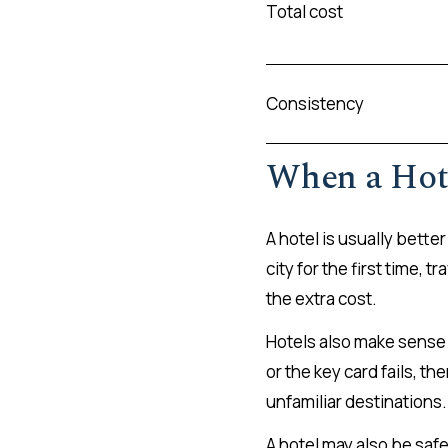
Total cost
Consistency
When a Hote
A hotel is usually better
city for the first time,
the extra cost.
Hotels also make sense 
or the key card fails, t
unfamiliar destinations.
A hotel may also be safe