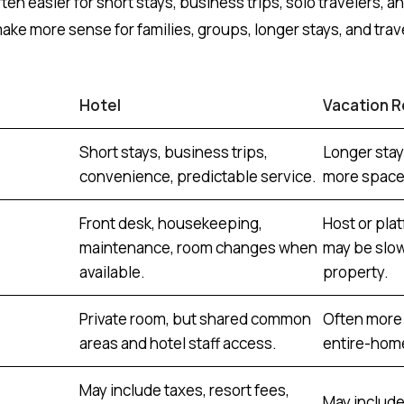
ten easier for short stays, business trips, solo travelers, and 
make more sense for families, groups, longer stays, and tra
Hotel
Vacation R
Short stays, business trips,
Longer stay
convenience, predictable service.
more space,
Front desk, housekeeping,
Host or pla
maintenance, room changes when
may be slo
available.
property.
Private room, but shared common
Often more 
areas and hotel staff access.
entire-home
May include taxes, resort fees,
May include