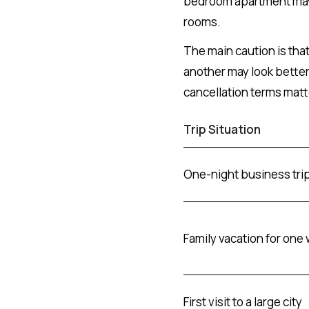
bedroom apartment may 
rooms.
The main caution is tha
another may look better 
cancellation terms matte
Trip Situation
One-night business tri
Family vacation for one
First visit to a large city