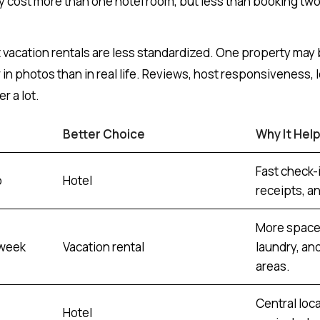
cost more than one hotel room, but less than booking two
t vacation rentals are less standardized. One property may 
in photos than in real life. Reviews, host responsiveness, l
r a lot.
Better Choice
Why It Hel
Fast check-i
p
Hotel
receipts, a
More space,
 week
Vacation rental
laundry, an
areas.
Central loc
Hotel