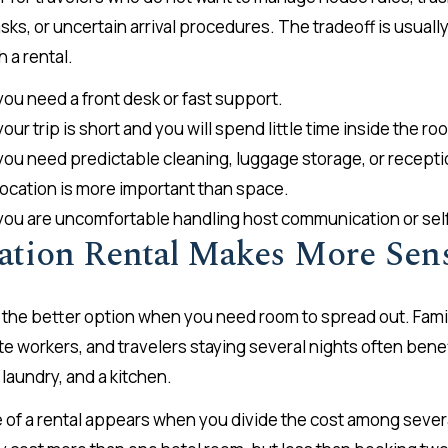
ks, or uncertain arrival procedures. The tradeoff is usuall
h a rental.
you need a front desk or fast support.
your trip is short and you will spend little time inside the ro
 you need predictable cleaning, luggage storage, or recepti
 location is more important than space.
 you are uncomfortable handling host communication or self
ation Rental Makes More Sen
e the better option when you need room to spread out. Famil
te workers, and travelers staying several nights often bene
 laundry, and a kitchen.
e of a rental appears when you divide the cost among sever