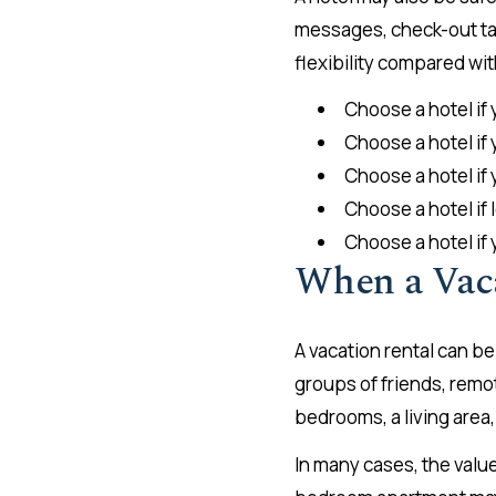
messages, check-out tas
flexibility compared wit
Choose a hotel if 
Choose a hotel if 
Choose a hotel if
Choose a hotel if
Choose a hotel if
When a Vac
A vacation rental can b
groups of friends, remo
bedrooms, a living area,
In many cases, the valu