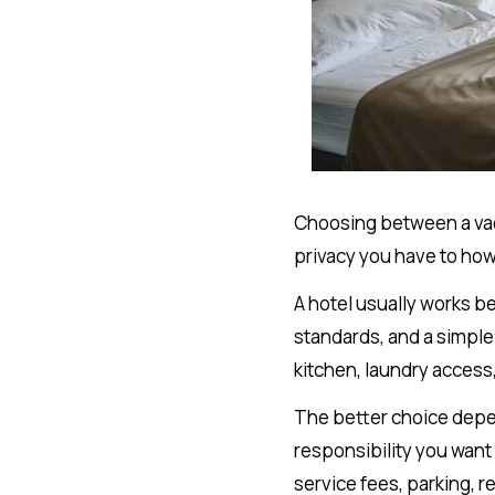
Choosing between a vaca
privacy you have to how
A hotel usually works b
standards, and a simple
kitchen, laundry access,
The better choice depen
responsibility you want
service fees, parking, r