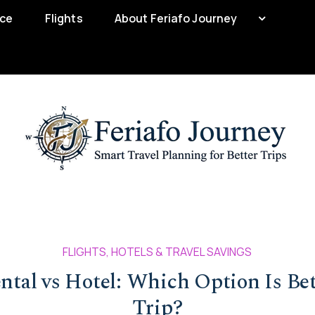
nce
Flights
About Feriafo Journey
FLIGHTS, HOTELS & TRAVEL SAVINGS
ntal vs Hotel: Which Option Is Bet
Trip?