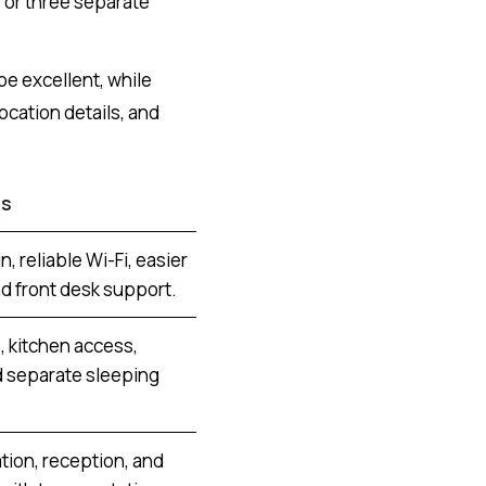
 or three separate
be excellent, while
ocation details, and
ps
n, reliable Wi-Fi, easier
nd front desk support.
 kitchen access,
d separate sleeping
ation, reception, and