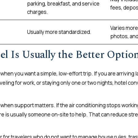
parking, breakfast, and service
fees, deposi
charges.
Varies more 
Usually more standardized.
photos, and
l Is Usually the Better Optio
 when you want a simple, low-effort trip. If you are arriving la
 traveling for work, or staying only one or two nights, hotel 
when support matters. If the air conditioning stops working
here is usually someone on-site to help. That can reduce stre
r for travelers who do not want to manage house rules, tras