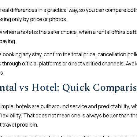
 real differences in a practical way, so you can compare bo
sing only by price or photos.
w when a hotel is the safer choice, when a rental offers bet
 paying.
 booking any stay, confirm the total price, cancellation po
through official platforms or direct verified channels. Avo
s.
ntal vs Hotel: Quick Compari
imple: hotels are built around service and predictability, wh
lexibility. That does not mean one is always better than th
t travel problem.