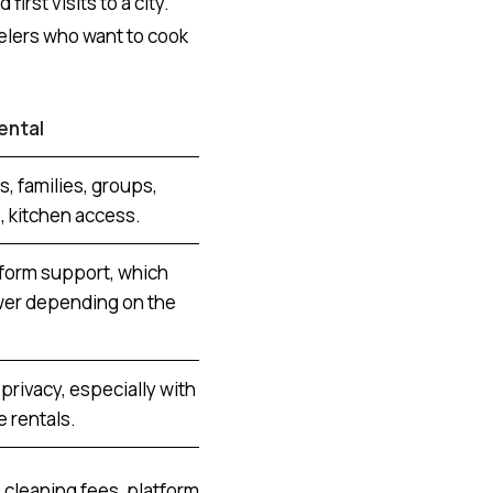
first visits to a city.
velers who want to cook
ental
s, families, groups,
 kitchen access.
tform support, which
wer depending on the
privacy, especially with
 rentals.
 cleaning fees, platform