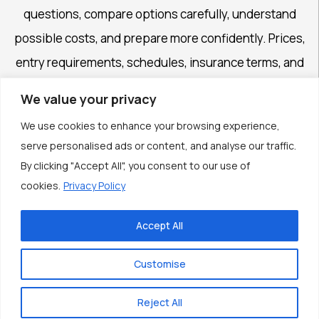
questions, compare options carefully, understand
possible costs, and prepare more confidently. Prices,
entry requirements, schedules, insurance terms, and
availability may change, so important details should
We value your privacy
always be confirmed with official authorities and service
We use cookies to enhance your browsing experience,
providers.
serve personalised ads or content, and analyse our traffic.
By clicking "Accept All", you consent to our use of
cookies.
Privacy Policy
Accept All
© 2026 Feriafo Journey. Content published by the
Feriafo Journey Editorial Team. All rights reserved.
Customise
Theme by
Scissor Themes
Proudly powered by
WordPress
Reject All