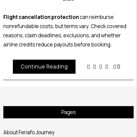
Flight cancellation protection
can reimburse
nonrefundable costs, but terms vary. Check covered
reasons, claim deadlines, exclusions, and whether
airline credits reduce payouts before booking.
Continue Reading
0
Pages
About Feriafo Journey