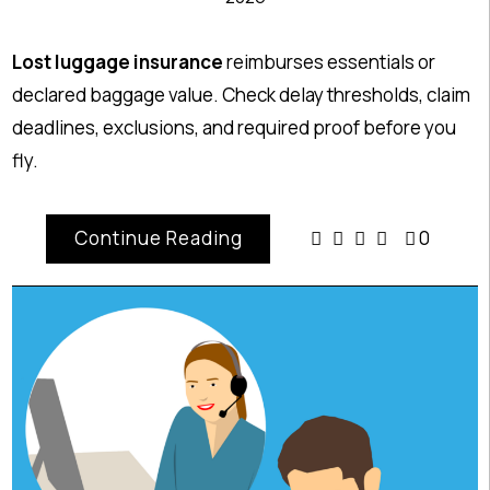
Lost luggage insurance
reimburses essentials or
declared baggage value. Check delay thresholds, claim
deadlines, exclusions, and required proof before you
fly.
Continue Reading
0