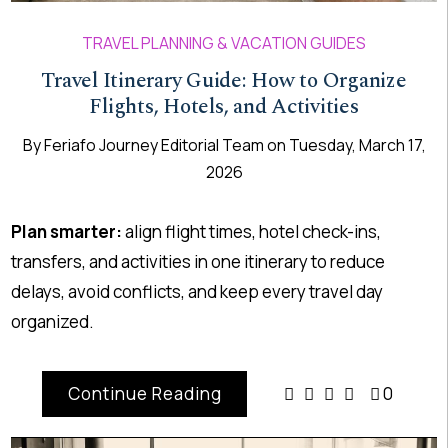
TRAVEL PLANNING & VACATION GUIDES
Travel Itinerary Guide: How to Organize
Flights, Hotels, and Activities
By
Feriafo Journey Editorial Team
on
Tuesday, March 17,
2026
Plan smarter:
align flight times, hotel check-ins,
transfers, and activities in one itinerary to reduce
delays, avoid conflicts, and keep every travel day
organized.
Continue Reading
0