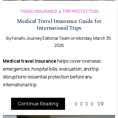
TRAVEL INSURANCE & TRIP PROTECTION
Medical Travel Insurance Guide for
International Trips
By
Feriafo Journey Editorial Team
on
Monday, March 30,
2026
Medical travel insurance
helps cover overseas
emergencies, hospital bills, evacuation, and trip
disruptions-essential protection before any
international trip.
Continue Reading
0