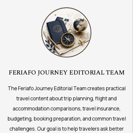
FERIAFO JOURNEY EDITORIAL TEAM
The Feriafo Journey Editorial Team creates practical
travel content about trip planning, flight and
accommodation comparisons, travel insurance,
budgeting, booking preparation, and common travel
challenges. Our goal is to help travelers ask better