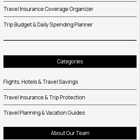
Travel Insurance Coverage Organizer
Trip Budget & Daily Spending Planner
Categories
Flights, Hotels & Travel Savings
Travel Insurance & Trip Protection
Travel Planning & Vacation Guides
About Our Team