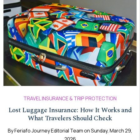
TRAVEL INSURANCE & TRIP PROTECTION
Lost Luggage Insurance: How It Works and
What Travelers Should Check
By
Feriafo Journey Editorial Team
on
Sunday, March 29,
2026