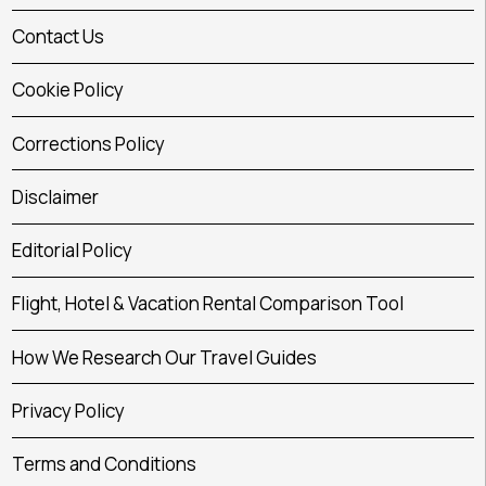
Contact Us
Cookie Policy
Corrections Policy
Disclaimer
Editorial Policy
Flight, Hotel & Vacation Rental Comparison Tool
How We Research Our Travel Guides
Privacy Policy
Terms and Conditions