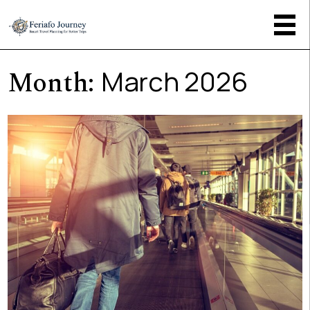
Month:
March 2026