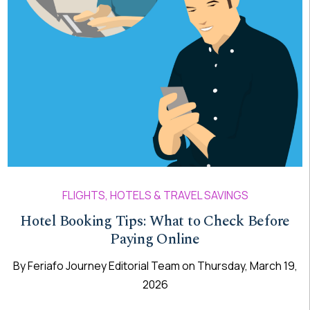
FLIGHTS, HOTELS & TRAVEL SAVINGS
Hotel Booking Tips: What to Check Before
Paying Online
By
Feriafo Journey Editorial Team
on
Thursday, March 19,
2026