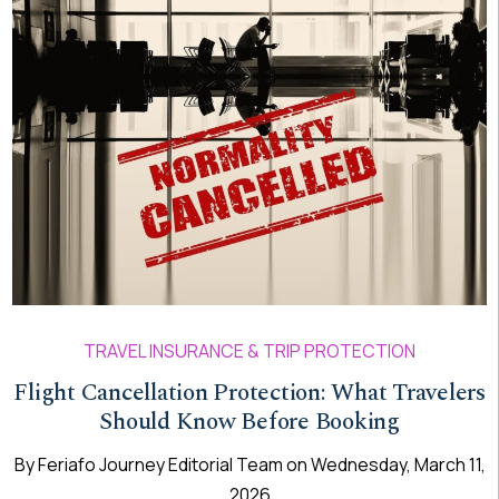
TRAVEL INSURANCE & TRIP PROTECTION
Flight Cancellation Protection: What Travelers
Should Know Before Booking
By
Feriafo Journey Editorial Team
on
Wednesday, March 11,
2026