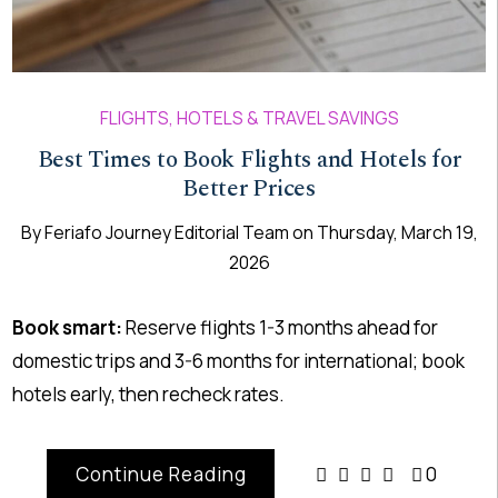
FLIGHTS, HOTELS & TRAVEL SAVINGS
Best Times to Book Flights and Hotels for
Better Prices
By
Feriafo Journey Editorial Team
on
Thursday, March 19,
2026
Book smart:
Reserve flights 1-3 months ahead for
domestic trips and 3-6 months for international; book
hotels early, then recheck rates.
Continue Reading
0