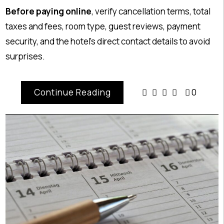
Before paying online
, verify cancellation terms, total
taxes and fees, room type, guest reviews, payment
security, and the hotel’s direct contact details to avoid
surprises.
Continue Reading
0