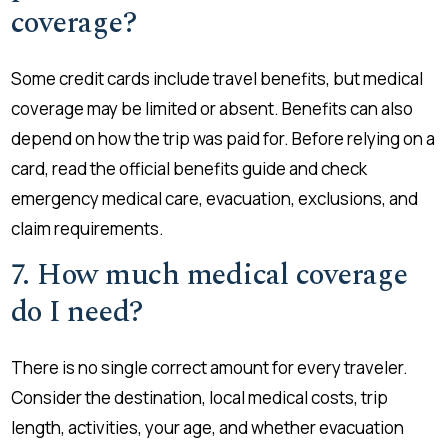
coverage?
Some credit cards include travel benefits, but medical
coverage may be limited or absent. Benefits can also
depend on how the trip was paid for. Before relying on a
card, read the official benefits guide and check
emergency medical care, evacuation, exclusions, and
claim requirements.
7. How much medical coverage
do I need?
There is no single correct amount for every traveler.
Consider the destination, local medical costs, trip
length, activities, your age, and whether evacuation