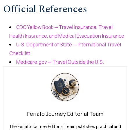
Official References
CDC Yellow Book — Travel Insurance, Travel
Health Insurance, and Medical Evacuation Insurance
U.S. Department of State — International Travel
Checklist
Medicare.gov — Travel Outside the U.S.
Feriafo Journey Editorial Team
The Feriafo Journey Editorial Team publishes practical and