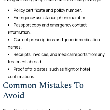
Policy certificate and policy number.
Emergency assistance phone number.
Passport copy and emergency contact
information.
Current prescriptions and generic medication
names.
Receipts, invoices, and medical reports from any
treatment abroad.
Proof of trip dates, such as flight or hotel
confirmations.
Common Mistakes To
Avoid