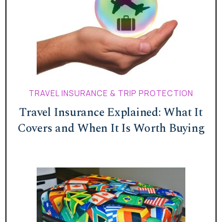
TRAVEL INSURANCE & TRIP PROTECTION
Travel Insurance Explained: What It
Covers and When It Is Worth Buying