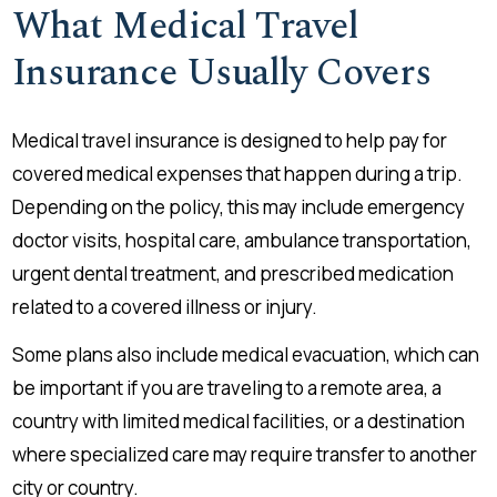
What Medical Travel
Insurance Usually Covers
Medical travel insurance is designed to help pay for
covered medical expenses that happen during a trip.
Depending on the policy, this may include emergency
doctor visits, hospital care, ambulance transportation,
urgent dental treatment, and prescribed medication
related to a covered illness or injury.
Some plans also include medical evacuation, which can
be important if you are traveling to a remote area, a
country with limited medical facilities, or a destination
where specialized care may require transfer to another
city or country.