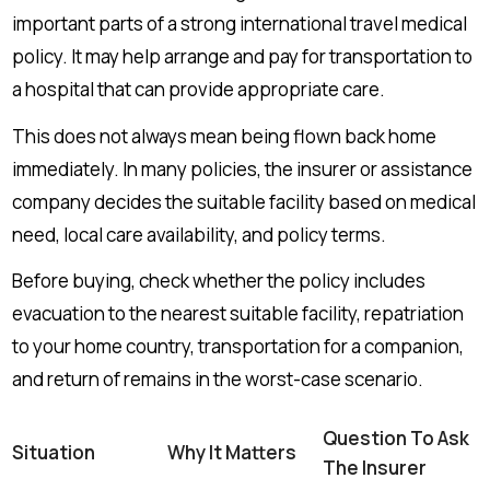
important parts of a strong international travel medical
policy. It may help arrange and pay for transportation to
a hospital that can provide appropriate care.
This does not always mean being flown back home
immediately. In many policies, the insurer or assistance
company decides the suitable facility based on medical
need, local care availability, and policy terms.
Before buying, check whether the policy includes
evacuation to the nearest suitable facility, repatriation
to your home country, transportation for a companion,
and return of remains in the worst-case scenario.
Question To Ask
Situation
Why It Matters
The Insurer