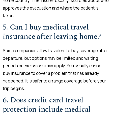
home country. The insurer usually has rules about who
approves the evacuation and where the patient is
taken.
5. Can I buy medical travel
insurance after leaving home?
Some companies allow travelers to buy coverage after
departure, but options may be limited and waiting
periods or exclusions may apply. You usually cannot
buy insurance to cover a problem that has already
happened. It is safer to arrange coverage before your
trip begins.
6. Does credit card travel
protection include medical