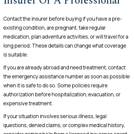
Insurer Or A Professional
Contact the insurer before buying if you have a pre-
existing condition, are pregnant, take regular
medication, plan adventure activities, or will travel for a
long period. These details can change what coverage
is suitable.
If you are already abroad and need treatment, contact
the emergency assistance number as soon as possible
when it is safe to do so. Some policies require
authorization before hospitalization, evacuation, or
expensive treatment.
If your situation involves serious illness, legal
questions, denied claims, or complex medical history,