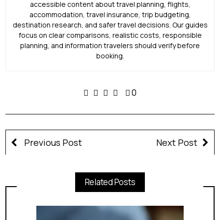
accessible content about travel planning, flights,
accommodation, travel insurance, trip budgeting,
destination research, and safer travel decisions. Our guides
focus on clear comparisons, realistic costs, responsible
planning, and information travelers should verify before
booking.
0
Previous Post
Next Post
Related Posts