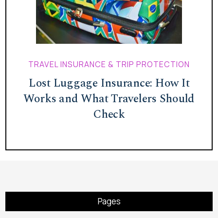
TRAVEL INSURANCE & TRIP PROTECTION
Lost Luggage Insurance: How It
Works and What Travelers Should
Check
Pages