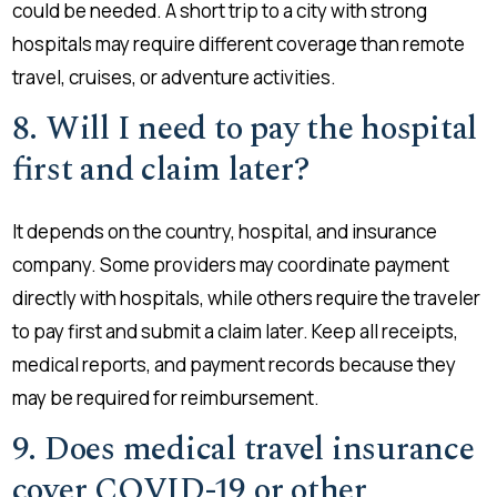
could be needed. A short trip to a city with strong
hospitals may require different coverage than remote
travel, cruises, or adventure activities.
8. Will I need to pay the hospital
first and claim later?
It depends on the country, hospital, and insurance
company. Some providers may coordinate payment
directly with hospitals, while others require the traveler
to pay first and submit a claim later. Keep all receipts,
medical reports, and payment records because they
may be required for reimbursement.
9. Does medical travel insurance
cover COVID-19 or other