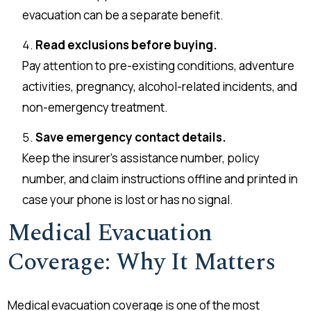
evacuation can be a separate benefit.
Read exclusions before buying.
Pay attention to pre-existing conditions, adventure
activities, pregnancy, alcohol-related incidents, and
non-emergency treatment.
Save emergency contact details.
Keep the insurer’s assistance number, policy
number, and claim instructions offline and printed in
case your phone is lost or has no signal.
Medical Evacuation
Coverage: Why It Matters
Medical evacuation coverage is one of the most