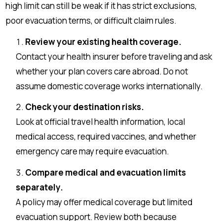
high limit can still be weak if it has strict exclusions,
poor evacuation terms, or difficult claim rules.
Review your existing health coverage.
Contact your health insurer before traveling and ask
whether your plan covers care abroad. Do not
assume domestic coverage works internationally.
Check your destination risks.
Look at official travel health information, local
medical access, required vaccines, and whether
emergency care may require evacuation.
Compare medical and evacuation limits
separately.
A policy may offer medical coverage but limited
evacuation support. Review both because