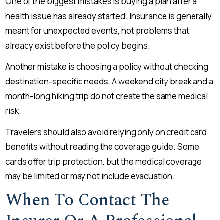
One of the biggest mistakes is buying a plan after a
health issue has already started. Insurance is generally
meant for unexpected events, not problems that
already exist before the policy begins.
Another mistake is choosing a policy without checking
destination-specific needs. A weekend city break and a
month-long hiking trip do not create the same medical
risk.
Travelers should also avoid relying only on credit card
benefits without reading the coverage guide. Some
cards offer trip protection, but the medical coverage
may be limited or may not include evacuation.
When To Contact The