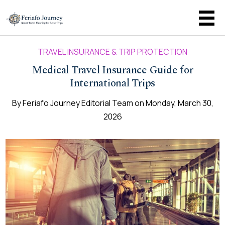
TRAVEL INSURANCE & TRIP PROTECTION
Medical Travel Insurance Guide for
International Trips
By
Feriafo Journey Editorial Team
on
Monday, March 30,
2026