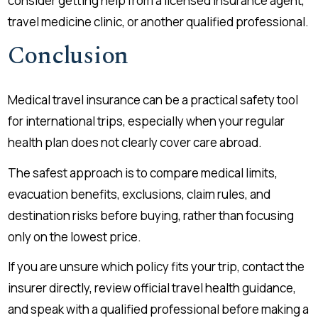
consider getting help from a licensed insurance agent,
travel medicine clinic, or another qualified professional.
Conclusion
Medical travel insurance can be a practical safety tool
for international trips, especially when your regular
health plan does not clearly cover care abroad.
The safest approach is to compare medical limits,
evacuation benefits, exclusions, claim rules, and
destination risks before buying, rather than focusing
only on the lowest price.
If you are unsure which policy fits your trip, contact the
insurer directly, review official travel health guidance,
and speak with a qualified professional before making a