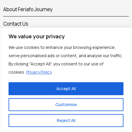
About Feriafo Journey
Contact Us
We value your privacy
Cookie Policy
We use cookies to enhance your browsing experience,
Corrections Policy
serve personalised ads or content, and analyse our traffic.
By clicking "Accept All", you consent to our use of
Disclaimer
cookies.
Privacy Policy
Editorial Policy
Accept All
Flight, Hotel & Vacation Rental Comparison Tool
Customise
How We Research Our Travel Guides
Reject All
Privacy Policy