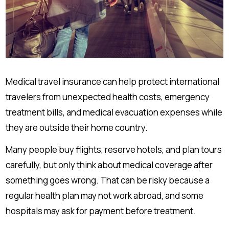
Medical travel insurance can help protect international
travelers from unexpected health costs, emergency
treatment bills, and medical evacuation expenses while
they are outside their home country.
Many people buy flights, reserve hotels, and plan tours
carefully, but only think about medical coverage after
something goes wrong. That can be risky because a
regular health plan may not work abroad, and some
hospitals may ask for payment before treatment.