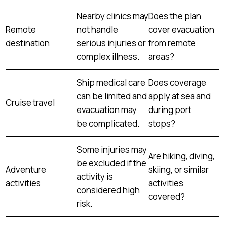
Nearby clinics may
Does the plan
Remote
not handle
cover evacuation
destination
serious injuries or
from remote
complex illness.
areas?
Ship medical care
Does coverage
can be limited and
apply at sea and
Cruise travel
evacuation may
during port
be complicated.
stops?
Some injuries may
Are hiking, diving,
be excluded if the
Adventure
skiing, or similar
activity is
activities
activities
considered high
covered?
risk.