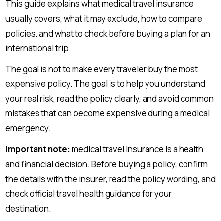
This guide explains what medical travel insurance
usually covers, what it may exclude, how to compare
policies, and what to check before buying a plan for an
international trip.
The goal is not to make every traveler buy the most
expensive policy. The goal is to help you understand
your real risk, read the policy clearly, and avoid common
mistakes that can become expensive during a medical
emergency.
Important note:
medical travel insurance is a health
and financial decision. Before buying a policy, confirm
the details with the insurer, read the policy wording, and
check official travel health guidance for your
destination.