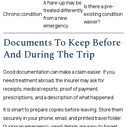
A flare-up may be
Is there a pre-
treated differently
Chronic condition
existing condition
from a new
waiver?
emergency.
Documents To Keep Before
And During The Trip
Good documentation can make a claim easier. If you
need treatment abroad, the insurer may ask for
receipts, medical reports, proof of payment,
prescriptions, and a description of what happened.
It is smart to prepare copies before leaving. Store them
securely in your phone, email, and printed travel folder.
During an emergency, small details are easy to forget.