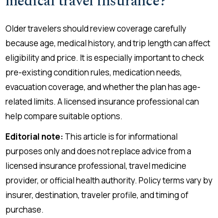
medical travel insurance?
Older travelers should review coverage carefully
because age, medical history, and trip length can affect
eligibility and price. It is especially important to check
pre-existing condition rules, medication needs,
evacuation coverage, and whether the plan has age-
related limits. A licensed insurance professional can
help compare suitable options.
Editorial note:
This article is for informational
purposes only and does not replace advice from a
licensed insurance professional, travel medicine
provider, or official health authority. Policy terms vary by
insurer, destination, traveler profile, and timing of
purchase.