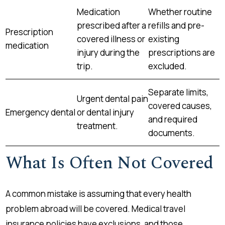
Medication
Whether routine
prescribed after a
refills and pre-
Prescription
covered illness or
existing
medication
injury during the
prescriptions are
trip.
excluded.
Separate limits,
Urgent dental pain
covered causes,
Emergency dental
or dental injury
and required
treatment.
documents.
What Is Often Not Covered
A common mistake is assuming that every health
problem abroad will be covered. Medical travel
insurance policies have exclusions, and those