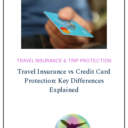
TRAVEL INSURANCE & TRIP PROTECTION
Travel Insurance vs Credit Card
Protection: Key Differences
Explained