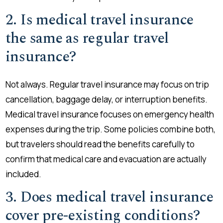
2. Is medical travel insurance
the same as regular travel
insurance?
Not always. Regular travel insurance may focus on trip
cancellation, baggage delay, or interruption benefits.
Medical travel insurance focuses on emergency health
expenses during the trip. Some policies combine both,
but travelers should read the benefits carefully to
confirm that medical care and evacuation are actually
included.
3. Does medical travel insurance
cover pre-existing conditions?