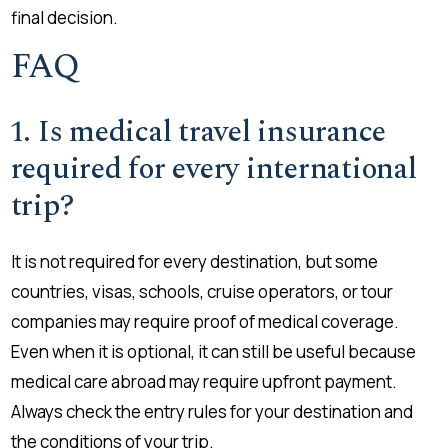
final decision.
FAQ
1. Is medical travel insurance
required for every international
trip?
It is not required for every destination, but some
countries, visas, schools, cruise operators, or tour
companies may require proof of medical coverage.
Even when it is optional, it can still be useful because
medical care abroad may require upfront payment.
Always check the entry rules for your destination and
the conditions of your trip.