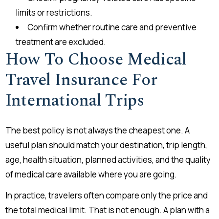
limits or restrictions.
Confirm whether routine care and preventive
treatment are excluded.
How To Choose Medical
Travel Insurance For
International Trips
The best policy is not always the cheapest one. A
useful plan should match your destination, trip length,
age, health situation, planned activities, and the quality
of medical care available where you are going.
In practice, travelers often compare only the price and
the total medical limit. That is not enough. A plan with a