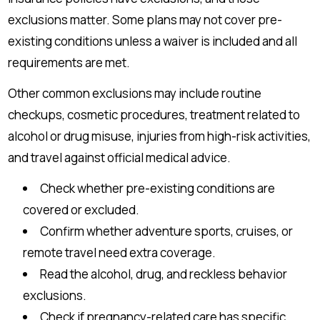
exclusions matter. Some plans may not cover pre-
existing conditions unless a waiver is included and all
requirements are met.
Other common exclusions may include routine
checkups, cosmetic procedures, treatment related to
alcohol or drug misuse, injuries from high-risk activities,
and travel against official medical advice.
Check whether pre-existing conditions are
covered or excluded.
Confirm whether adventure sports, cruises, or
remote travel need extra coverage.
Read the alcohol, drug, and reckless behavior
exclusions.
Check if pregnancy-related care has specific