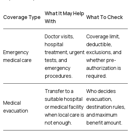
What It May Help
Coverage Type
What To Check
With
Doctor visits,
Coverage limit,
hospital
deductible,
Emergency
treatment, urgent
exclusions, and
medical care
tests, and
whether pre-
emergency
authorization is
procedures.
required.
Transfer to a
Who decides
suitable hospital
evacuation,
Medical
or medical facility
destination rules,
evacuation
when local care is
and maximum
not enough.
benefit amount.